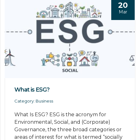
20
Mar
What is ESG?
Category: Business
What Is ESG? ESG is the acronym for
Environmental, Social, and (Corporate)
Governance, the three broad categories or
areas of interest for what is termed “socially