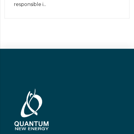
responsible i...