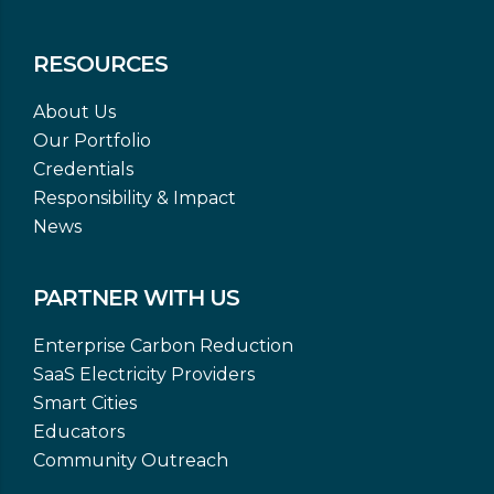
RESOURCES
About Us
Our Portfolio
Credentials
Responsibility & Impact
News
PARTNER WITH US
Enterprise Carbon Reduction
SaaS Electricity Providers
Smart Cities
Educators
Community Outreach