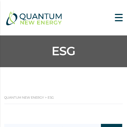
ESG
QUANTUM NEW ENERGY
>
ESG