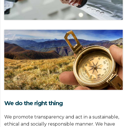
We do the right thing
We promote transparency and act in a sustainable,
ethical and socially responsible manner. We have