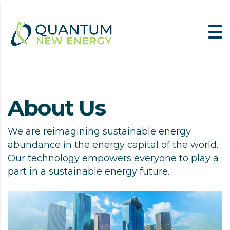
About Us
We are reimagining sustainable energy
abundance in the energy capital of the world.
Our technology empowers everyone to play a
part in a sustainable energy future.