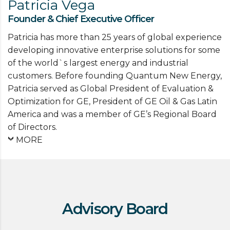
Patricia Vega
Founder & Chief Executive Officer
Patricia has more than 25 years of global experience
developing innovative enterprise solutions for some
of the world`s largest energy and industrial
customers. Before founding Quantum New Energy,
Patricia served as Global President of Evaluation &
Optimization for GE, President of GE Oil & Gas Latin
America and was a member of GE’s Regional Board
of Directors.
MORE
Advisory Board