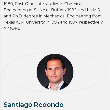
1980, Post-Graduate studies in Chemical
Engineering at SUNY at Buffalo, 1982, and his M.S.
and Ph.D. degree in Mechanical Engineering from
Texas A&M University in 1994 and 1997, respectively.
MORE
Santiago Redondo