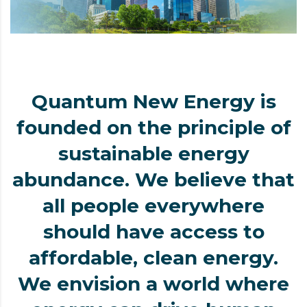
Quantum New Energy is
founded on the principle of
sustainable energy
abundance. We believe that
all people everywhere
should have access to
affordable, clean energy.
We envision a world where