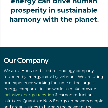
energy can drive human
prosperity in sustainable
harmony with the planet.
Our Company
We are a Houston-based technology company
founded by energy industry veterans. We are using
our experience working for some of the largest
energy companies in the world to make provide
inclusive energy transition
& carbon reduction
solutions. Quantum New Energy empowers people
and organizations to harness the power of the