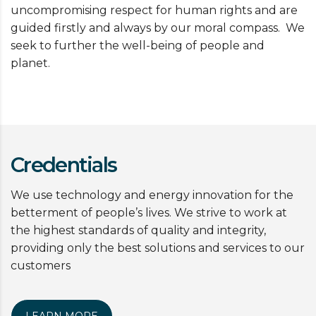
uncompromising respect for human rights and are
guided firstly and always by our moral compass. We
seek to further the well-being of people and
planet.
Credentials
We use technology and energy innovation for the
betterment of people’s lives. We strive to work at
the highest standards of quality and integrity,
providing only the best solutions and services to our
customers