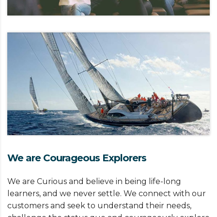
We are Courageous Explorers
We are Curious and believe in being life-long
learners, and we never settle. We connect with our
customers and seek to understand their needs,