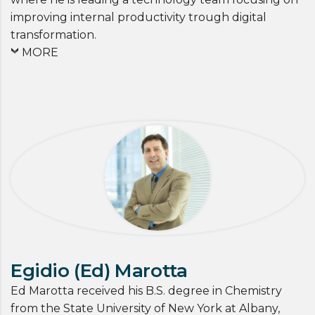
improving internal productivity trough digital
transformation.
MORE
Egidio (Ed) Marotta
Ed Marotta received his B.S. degree in Chemistry
from the State University of New York at Albany,