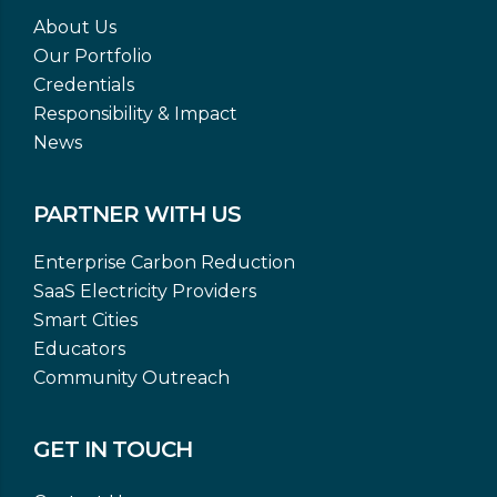
About Us
Our Portfolio
Credentials
Responsibility & Impact
News
PARTNER WITH US
Enterprise Carbon Reduction
SaaS Electricity Providers
Smart Cities
Educators
Community Outreach
GET IN TOUCH