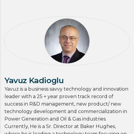
Yavuz Kadioglu
Yavuz is a business savvy technology and innovation
leader with a 25 + year proven track record of
success in R&D management, new product/ new
technology development and commercialization in
Power Generation and Oil & Gas industries.
Currently, He is a Sr. Director at Baker Hughes,
where he is leading a technology team focusing on