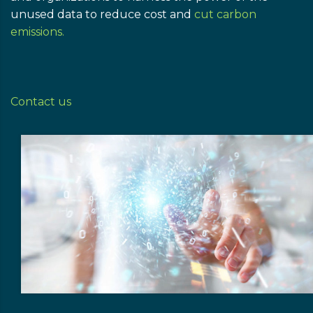
unused data to reduce cost and
cut carbon
emissions.
Contact us