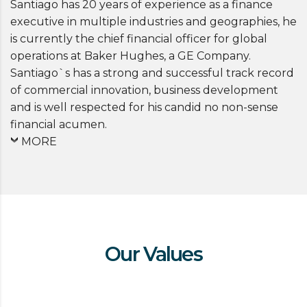
Santiago has 20 years of experience as a finance
executive in multiple industries and geographies, he
is currently the chief financial officer for global
operations at Baker Hughes, a GE Company.
Santiago`s has a strong and successful track record
of commercial innovation, business development
and is well respected for his candid no non-sense
financial acumen.
MORE
Our Values