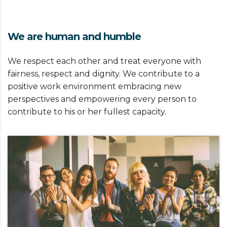
We are human and humble
We respect each other and treat everyone with
fairness, respect and dignity. We contribute to a
positive work environment embracing new
perspectives and empowering every person to
contribute to his or her fullest capacity.