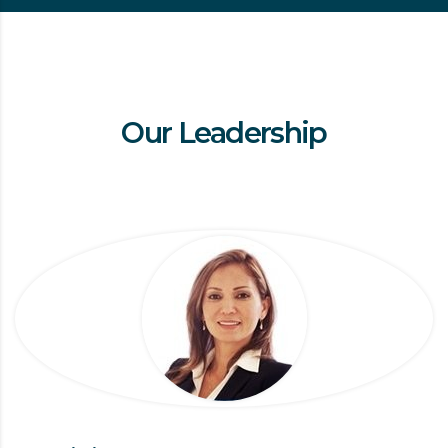
Our Leadership