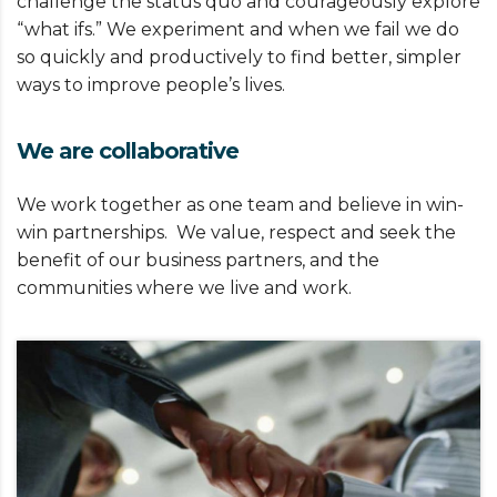
challenge the status quo and courageously explore
“what ifs.” We experiment and when we fail we do
so quickly and productively to find better, simpler
ways to improve people’s lives.
We are collaborative
We work together as one team and believe in win-
win partnerships. We value, respect and seek the
benefit of our business partners, and the
communities where we live and work.