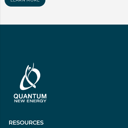
LEARN MORE
RESOURCES