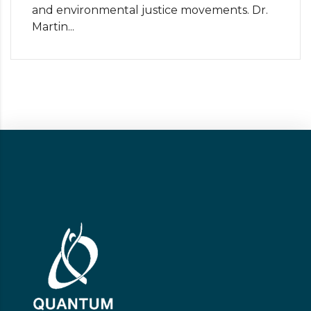
and environmental justice movements. Dr.
Martin...