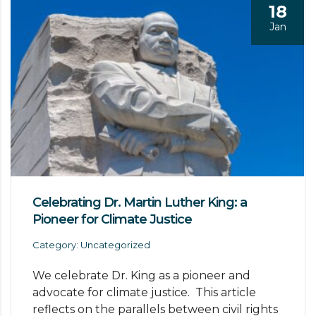
18
Jan
Celebrating Dr. Martin Luther King: a
Pioneer for Climate Justice
Category: Uncategorized
We celebrate Dr. King as a pioneer and
advocate for climate justice. This article
reflects on the parallels between civil rights