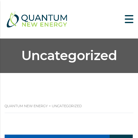
Uncategorized
QUANTUM NEW ENERGY
>
UNCATEGORIZED