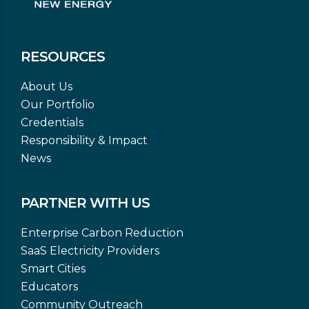
RESOURCES
About Us
Our Portfolio
Credentials
Responsibility & Impact
News
PARTNER WITH US
Enterprise Carbon Reduction
SaaS Electricity Providers
Smart Cities
Educators
Community Outreach